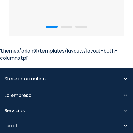
'themes/orion91/templates/layouts/layout-both-
columns.tpl'
Store information
La empresa
Servicios
Legal